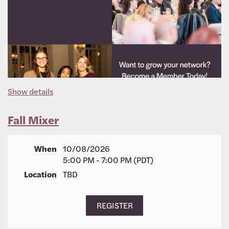
Show details
Fall Mixer
When
10/08/2026
5:00 PM - 7:00 PM (PDT)
Location
TBD