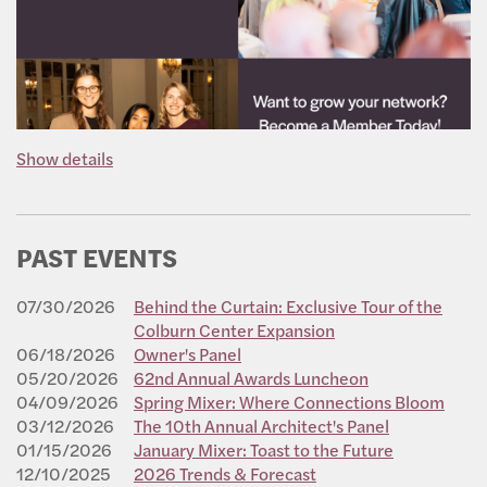
Show details
PAST EVENTS
07/30/2026
Behind the Curtain: Exclusive Tour of the
Colburn Center Expansion
06/18/2026
Owner's Panel
05/20/2026
62nd Annual Awards Luncheon
04/09/2026
Spring Mixer: Where Connections Bloom
03/12/2026
The 10th Annual Architect's Panel
01/15/2026
January Mixer: Toast to the Future
12/10/2025
2026 Trends & Forecast