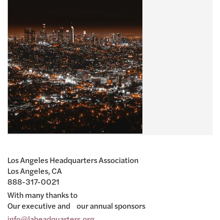
Los Angeles Headquarters Association
Los Angeles, CA
888-317-0021
With many thanks to
Our executive and our annual sponsors
info@laheadquarters.org