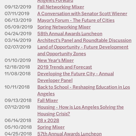
09/12/2019
Fall Networking Mixer
07/11/2019
A Conversation with Senator Scott Wiener
06/13/2019
Mayor's Forum - The Future of Cities
05/09/2019
Spring Networking Mixer
04/24/2019
58th Annual Awards Luncheon
03/14/2019
Architect's Panel and Roundtable Discussion
02/07/2019
Land of Opportunity - Future Development
and Opportunity Zones
01/10/2019
New Year's Mixer
12/18/2018
2019 Trends and Forecast
11/08/2018
Developing the Future City - Annual
Developer Panel
10/11/2018
Back to School - Reshaping Education in Los
Angeles
09/13/2018
Fall Mixer
07/12/2018
Housing - How is Los Angeles Solving the
Housing Crisis?
06/14/2018
28 x 2028
05/10/2018
Spring Mixer
04/25/2018
57th Annual Awards Luncheon