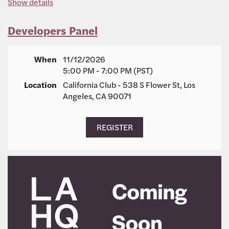
Show details
Developers Panel
When
11/12/2026
5:00 PM - 7:00 PM (PST)
Location
California Club - 538 S Flower St, Los
Angeles, CA 90071