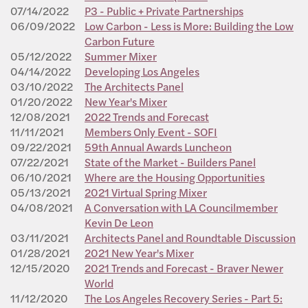
07/14/2022
P3 - Public + Private Partnerships
06/09/2022
Low Carbon - Less is More: Building the Low
Carbon Future
05/12/2022
Summer Mixer
04/14/2022
Developing Los Angeles
03/10/2022
The Architects Panel
01/20/2022
New Year's Mixer
12/08/2021
2022 Trends and Forecast
11/11/2021
Members Only Event - SOFI
09/22/2021
59th Annual Awards Luncheon
07/22/2021
State of the Market - Builders Panel
06/10/2021
Where are the Housing Opportunities
05/13/2021
2021 Virtual Spring Mixer
04/08/2021
A Conversation with LA Councilmember
Kevin De Leon
03/11/2021
Architects Panel and Roundtable Discussion
01/28/2021
2021 New Year's Mixer
12/15/2020
2021 Trends and Forecast - Braver Newer
World
11/12/2020
The Los Angeles Recovery Series - Part 5: