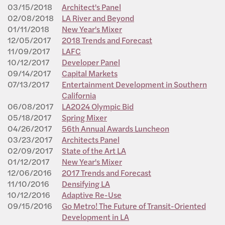
03/15/2018
Architect's Panel
02/08/2018
LA River and Beyond
01/11/2018
New Year's Mixer
12/05/2017
2018 Trends and Forecast
11/09/2017
LAFC
10/12/2017
Developer Panel
09/14/2017
Capital Markets
07/13/2017
Entertainment Development in Southern
California
06/08/2017
LA2024 Olympic Bid
05/18/2017
Spring Mixer
04/26/2017
56th Annual Awards Luncheon
03/23/2017
Architects Panel
02/09/2017
State of the Art LA
01/12/2017
New Year's Mixer
12/06/2016
2017 Trends and Forecast
11/10/2016
Densifying LA
10/12/2016
Adaptive Re-Use
09/15/2016
Go Metro! The Future of Transit-Oriented
Development in LA