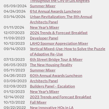
Throughout the City of Los Angeles
05/09/2024
Summer Mixer
04/24/2024
61st Annual Awards Luncheon
03/14/2024
Urban Revitalization: The 8th Annual
Architects Panel
01/11/2024
New Year's Mixer
12/07/2023
2024 Trends & Forecast Breakfast
11/09/2023
Developer Panel
10/12/2023
LAHQ Sponsor Appreciation Mixer
09/14/2023
Vertical Mixed-Use: How to Solve the Puzzle
of Adaptive Re-Use
07/13/2023
6th Street Bridge Tour & Mixer
06/05/2023
The New Housing Reality
05/11/2023
Summer Mixer
04/26/2023
60th Annual Awards Luncheon
03/09/2023
Architects Panel
02/09/2023
Builders Panel - Escalation
01/12/2023
New Year's Mixer
12/14/2022
2023 Trends and Forecast Breakfast
10/13/2022
Fall Mixer
09/22/2022
New Innovative HQs in LA