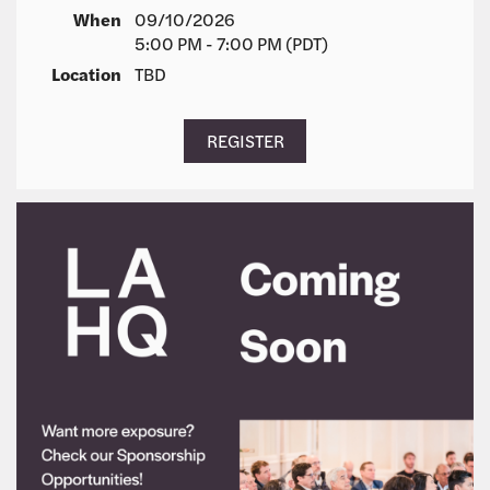
When
09/10/2026
5:00 PM - 7:00 PM (PDT)
Location
TBD