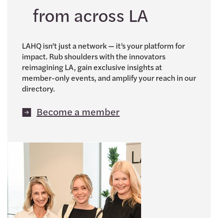
from across LA
LAHQ isn’t just a network — it’s your platform for
impact. Rub shoulders with the innovators
reimagining LA, gain exclusive insights at
member-only events, and amplify your reach in our
directory.
Become a member