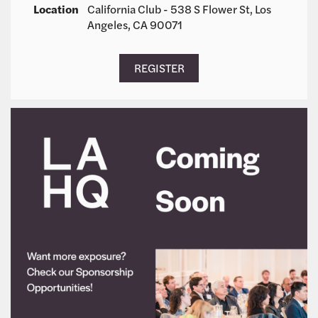
Location
California Club - 538 S Flower St, Los
Angeles, CA 90071