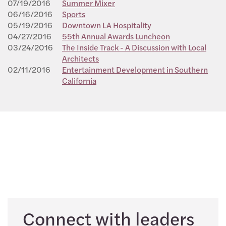
07/19/2016
Summer Mixer
06/16/2016
Sports
05/19/2016
Downtown LA Hospitality
04/27/2016
55th Annual Awards Luncheon
03/24/2016
The Inside Track - A Discussion with Local
Architects
02/11/2016
Entertainment Development in Southern
California
Connect with leaders