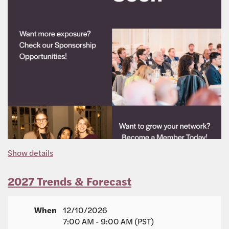
Show details
2027 Trends & Forecast
When
12/10/2026
7:00 AM - 9:00 AM (PST)