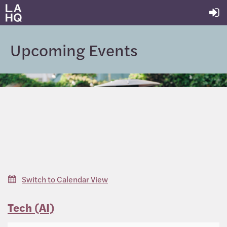
Upcoming Events
Switch to Calendar View
Tech (AI)