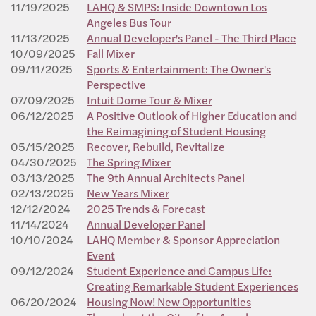
11/19/2025
LAHQ & SMPS: Inside Downtown Los
Angeles Bus Tour
11/13/2025
Annual Developer's Panel - The Third Place
10/09/2025
Fall Mixer
09/11/2025
Sports & Entertainment: The Owner's
Perspective
07/09/2025
Intuit Dome Tour & Mixer
06/12/2025
A Positive Outlook of Higher Education and
the Reimagining of Student Housing
05/15/2025
Recover, Rebuild, Revitalize
04/30/2025
The Spring Mixer
03/13/2025
The 9th Annual Architects Panel
02/13/2025
New Years Mixer
12/12/2024
2025 Trends & Forecast
11/14/2024
Annual Developer Panel
10/10/2024
LAHQ Member & Sponsor Appreciation
Event
09/12/2024
Student Experience and Campus Life:
Creating Remarkable Student Experiences
06/20/2024
Housing Now! New Opportunities