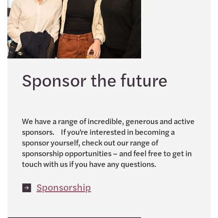
Sponsor the future
We have a range of incredible, generous and active
sponsors. If you’re interested in becoming a
sponsor yourself, check out our range of
sponsorship opportunities – and feel free to get in
touch with us if you have any questions.
Sponsorship