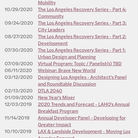
Mobility
10/29/2020
The Los Angeles Recovery Series - Part 4:
Community
09/24/2020
The Los Angeles Recovery Series - Part 3:
City Leaders
08/27/2020
The Los Angeles Recovery Series - Part 2:
Development
07/30/2020
The Los Angeles Recovery Series - Part 1:
Urban Design and Planning
07/09/2020
Virtual Program: Topic / Panelist(s) TBD
06/11/2020
Webinar: Brave New World
03/12/2020
Designing Los Angeles - Architect's Panel
and Roundtable Discussion
02/13/2020
DTLA 2040
01/09/2020
New Year's Mixer
12/03/2019
2020 Trends and Forecast - LAHQ's Annual
Breakfast Program
11/14/2019
Annual Developer Panel - Developing for
Greater Impact
10/10/2019
LAX & Landside Development - Moving Los
Angeles Forward