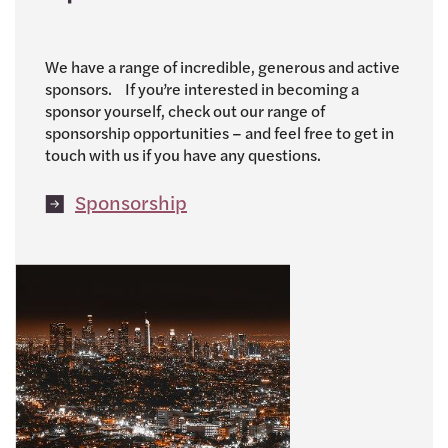
We have a range of incredible, generous and active
sponsors. If you’re interested in becoming a
sponsor yourself, check out our range of
sponsorship opportunities – and feel free to get in
touch with us if you have any questions.
Sponsorship