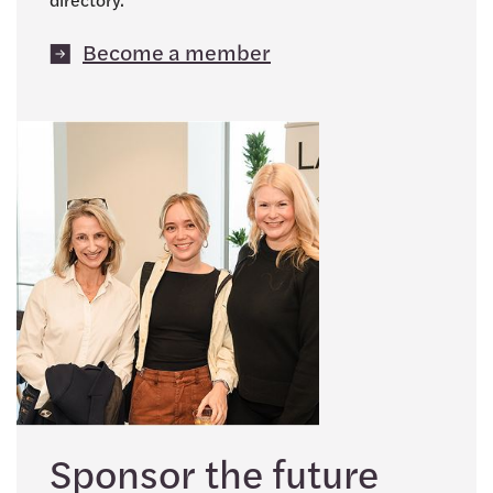
Become a member
Sponsor the future