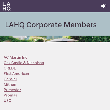
LAHQ Corporate Members
AC Martin Inc
Cox Castle & Nicholson
CREDE
First American
Gensler
Mithun
Primestor
Psomas
USC