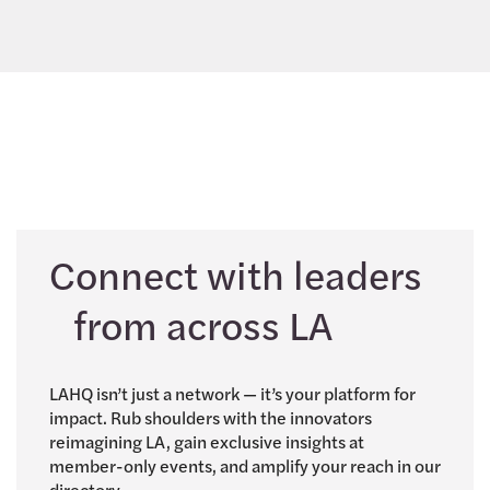
Connect with leaders
from across LA
LAHQ isn’t just a network — it’s your platform for
impact. Rub shoulders with the innovators
reimagining LA, gain exclusive insights at
member-only events, and amplify your reach in our
directory.