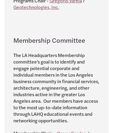
Programs Chair -
Gregorio Varela
/
Geotechnologies, Inc.
Membership Committee
The LA Headquarters Membership
committee’s goal is to identify and
engage potential corporate and
individual members in the Los Angeles
business community in financial services,
architecture, engineering, and other
industries active in the greater Los
Angeles area. Our members have access
to the most up-to-date information
through LAHQ educational events and
networking opportunities.