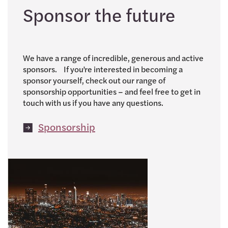
Sponsor the future
We have a range of incredible, generous and active
sponsors. If you’re interested in becoming a
sponsor yourself, check out our range of
sponsorship opportunities – and feel free to get in
touch with us if you have any questions.
Sponsorship