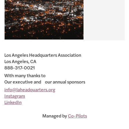
Los Angeles Headquarters Association
Los Angeles, CA
888-317-0021
With many thanks to
Our executive and our annual sponsors
info@laheadquarters.org
Instagram
LinkedIn
Managed by
Co-Pilots