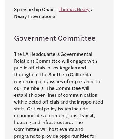
Sponsorship Chair –
Thomas Neary
/
Neary International
Government Committee
The LA Headquarters Governmental
Relations Committee will engage with
public officials in Los Angeles and
throughout the Southern California
region on policy issues of importance to
our members. The Committee will
establish open lines of communication
with elected officials and their appointed
staff. Critical policy issues include
economic development, jobs, transit,
housing and infrastructure. The
Committee will host events and
programs to provide opportunities for