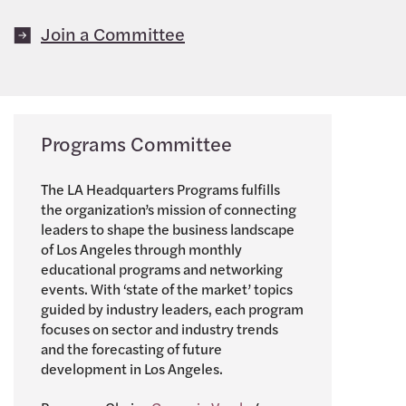
Join a Committee
Programs Committee
The LA Headquarters Programs fulfills
the organization’s mission of connecting
leaders to shape the business landscape
of Los Angeles through monthly
educational programs and networking
events. With ‘state of the market’ topics
guided by industry leaders, each program
focuses on sector and industry trends
and the forecasting of future
development in Los Angeles.