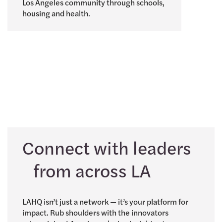
Los Angeles community through schools,
housing and health.
Connect with leaders
from across LA
LAHQ isn’t just a network — it’s your platform for
impact. Rub shoulders with the innovators