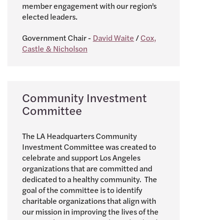
member engagement with our region’s
elected leaders.
Government Chair -
David Waite
/
Cox,
Castle & Nicholson
Community Investment
Committee
The LA Headquarters Community
Investment Committee was created to
celebrate and support Los Angeles
organizations that are committed and
dedicated to a healthy community. The
goal of the committee is to identify
charitable organizations that align with
our mission in improving the lives of the