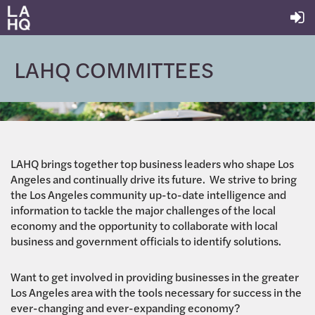
LAHQ COMMITTEES
LAHQ brings together top business leaders who shape Los
Angeles and continually drive its future. We strive to bring
the Los Angeles community up-to-date intelligence and
information to tackle the major challenges of the local
economy and the opportunity to collaborate with local
business and government officials to identify solutions.
Want to get involved in providing businesses in the greater
Los Angeles area with the tools necessary for success in the
ever-changing and ever-expanding economy?