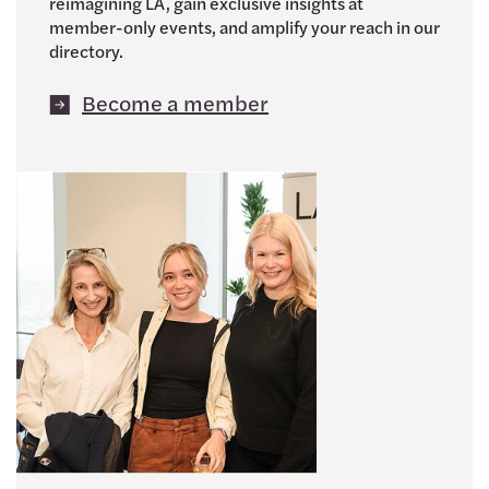
reimagining LA, gain exclusive insights at
member-only events, and amplify your reach in our
directory.
Become a member