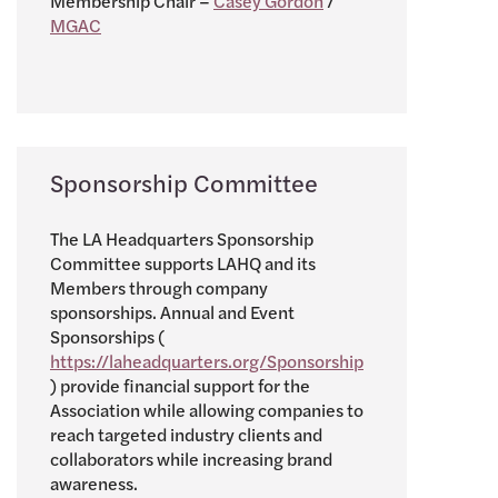
Membership Chair –
Casey Gordon
/
MGAC
Sponsorship Committee
The LA Headquarters Sponsorship
Committee supports LAHQ and its
Members through company
sponsorships. Annual and Event
Sponsorships (
https://laheadquarters.org/Sponsorship
) provide financial support for the
Association while allowing companies to
reach targeted industry clients and
collaborators while increasing brand
awareness.