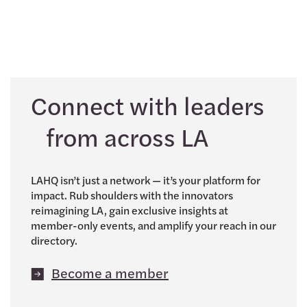
Connect with leaders
from across LA
LAHQ isn’t just a network — it’s your platform for
impact. Rub shoulders with the innovators
reimagining LA, gain exclusive insights at
member-only events, and amplify your reach in our
directory.
Become a member