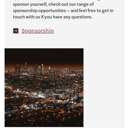
sponsor yourself, check out our range of
sponsorship opportunities – and feel free to get in
touch with us if you have any questions.
Sponsorship