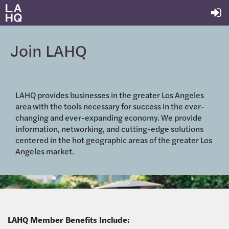
Join LAHQ
LAHQ provides businesses in the greater Los Angeles
area with the tools necessary for success in the ever-
changing and ever-expanding economy. We provide
information, networking, and cutting-edge solutions
centered in the hot geographic areas of the greater Los
Angeles market.
LAHQ Member Benefits Include: