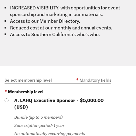
INCREASED VISIBILITY, with opportunities for event
sponsorship and marketing in our materials.
Access to our Member Directory.
Reduced cost at our monthly and annual events.
Access to Southern California's who's who.
Select membership level
*
Mandatory fields
*
Membership level
A. LAHQ Executive Sponsor
- $5,000.00
(USD)
Bundle (up to 5 members)
Subscription period: 1 year
No automatically recurring payments