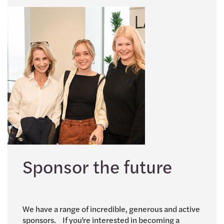
Sponsor the future
We have a range of incredible, generous and active
sponsors. If you’re interested in becoming a