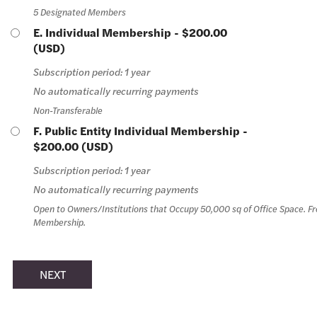
5 Designated Members
E. Individual Membership
- $200.00
(USD)
Subscription period: 1 year
No automatically recurring payments
Non-Transferable
F. Public Entity Individual Membership
-
$200.00 (USD)
Subscription period: 1 year
No automatically recurring payments
Open to Owners/Institutions that Occupy 50,000 sq of Office Space. Fre
Membership.