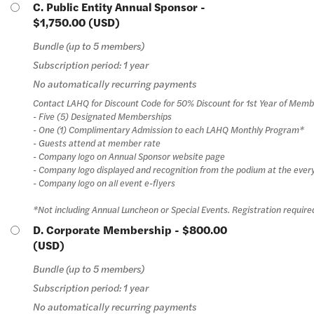
C. Public Entity Annual Sponsor
-
$1,750.00 (USD)
Bundle (up to 5 members)
Subscription period: 1 year
No automatically recurring payments
Contact LAHQ for Discount Code for 50% Discount for 1st Year of Memb
- Five (5) Designated Memberships
- One (1) Complimentary Admission to each LAHQ Monthly Program*
- Guests attend at member rate
- Company logo on Annual Sponsor website page
- Company logo displayed and recognition from the podium at the ever
- Company logo on all event e-flyers
*Not including Annual Luncheon or Special Events. Registration require
D. Corporate Membership
- $800.00
(USD)
Bundle (up to 5 members)
Subscription period: 1 year
No automatically recurring payments