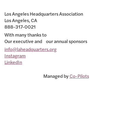
Los Angeles Headquarters Association
Los Angeles, CA
888-317-0021
With many thanks to
Our executive and our annual sponsors
info@laheadquarters.org
Instagram
LinkedIn
Managed by
Co-Pilots