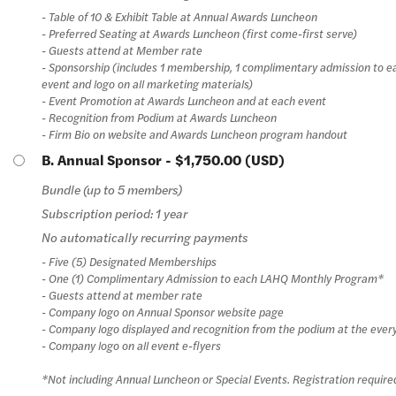
- Table of 10 & Exhibit Table at Annual Awards Luncheon
- Preferred Seating at Awards Luncheon (first come-first serve)
- Guests attend at Member rate
- Sponsorship (includes 1 membership, 1 complimentary admission to 
event and logo on all marketing materials)
- Event Promotion at Awards Luncheon and at each event
- Recognition from Podium at Awards Luncheon
- Firm Bio on website and Awards Luncheon program handout
B. Annual Sponsor
- $1,750.00 (USD)
Bundle (up to 5 members)
Subscription period: 1 year
No automatically recurring payments
- Five (5) Designated Memberships
- One (1) Complimentary Admission to each LAHQ Monthly Program*
- Guests attend at member rate
- Company logo on Annual Sponsor website page
- Company logo displayed and recognition from the podium at the ever
- Company logo on all event e-flyers
*Not including Annual Luncheon or Special Events. Registration require